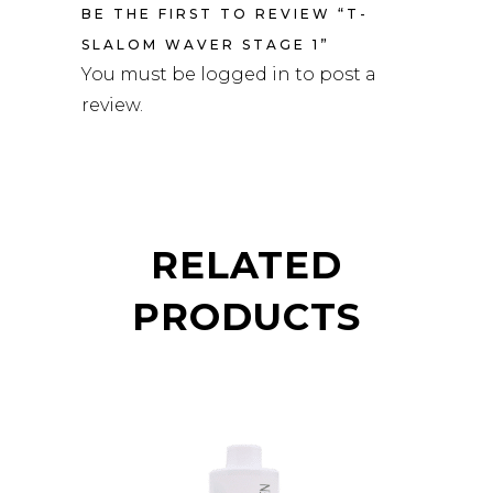
BE THE FIRST TO REVIEW “T-
SLALOM WAVER STAGE 1”
You must be
logged in
to post a
review.
RELATED
PRODUCTS