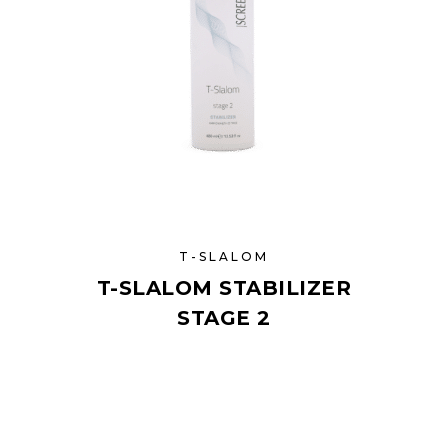
T-SLALOM
T-SLALOM STABILIZER
STAGE 2