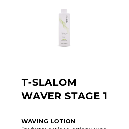
T-SLALOM
WAVER STAGE 1
WAVING LOTION