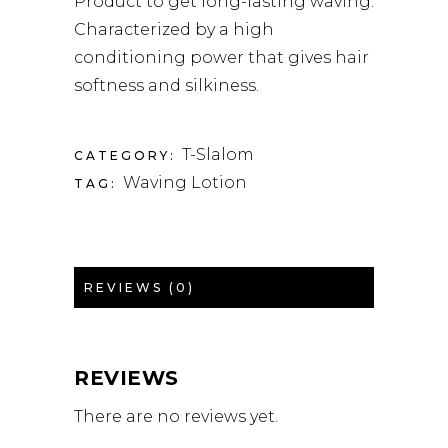
Product to get long-lasting waving.
Characterized by a high
conditioning power that gives hair
softness and silkiness.
T-Slalom
CATEGORY:
Waving Lotion
TAG:
REVIEWS (0)
REVIEWS
There are no reviews yet.