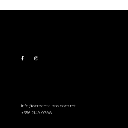
info@screensalons.com.mt
+356 2149 0788