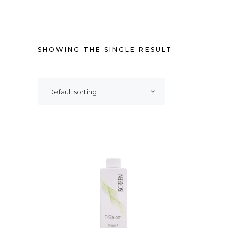
SHOWING THE SINGLE RESULT
Default sorting