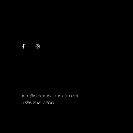
info@screensalons.com.mt
+356 2149 0788