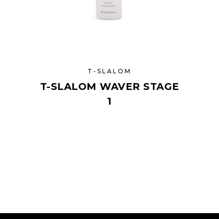
T-SLALOM
T-SLALOM WAVER STAGE
1