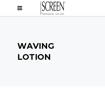
WAVING
LOTION