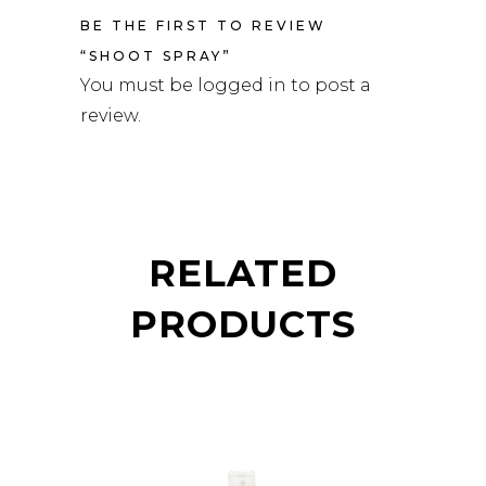
BE THE FIRST TO REVIEW
“SHOOT SPRAY”
You must be
logged in
to post a
review.
RELATED
PRODUCTS