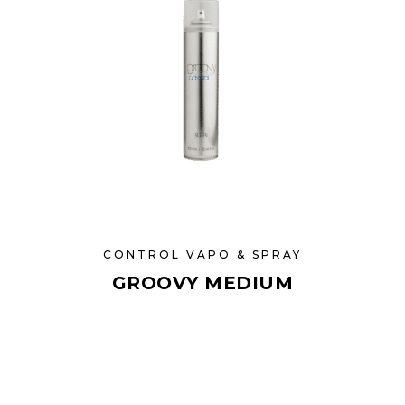
CONTROL VAPO & SPRAY
GROOVY MEDIUM