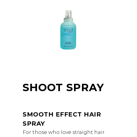
SHOOT SPRAY
SMOOTH EFFECT HAIR
SPRAY
For those who love straight hair