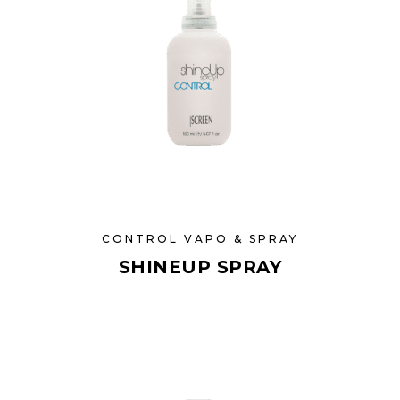
CONTROL VAPO & SPRAY
SHINEUP SPRAY