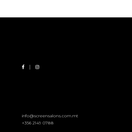
info@screensalons.com.mt
+356 2149 0788