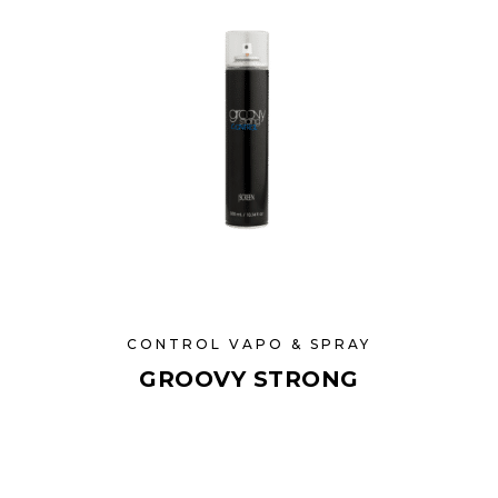
CONTROL VAPO & SPRAY
GROOVY STRONG