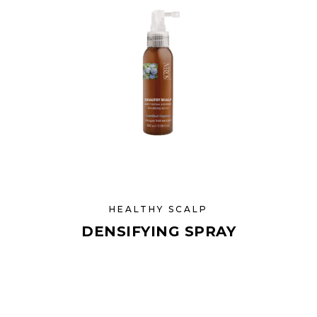
HEALTHY SCALP
DENSIFYING SPRAY