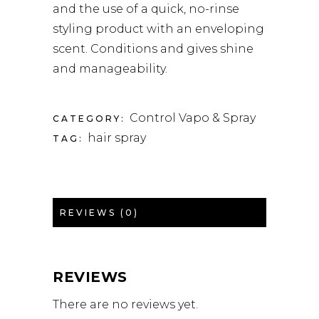
and the use of a quick, no-rinse
styling product with an enveloping
scent. Conditions and gives shine
and manageability.
Control Vapo & Spray
CATEGORY:
hair spray
TAG:
REVIEWS (0)
REVIEWS
There are no reviews yet.