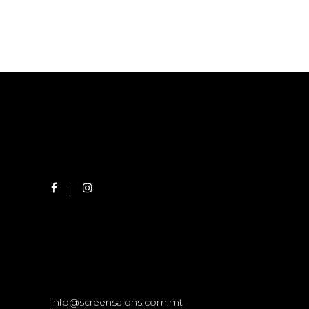
info@screensalons.com.mt