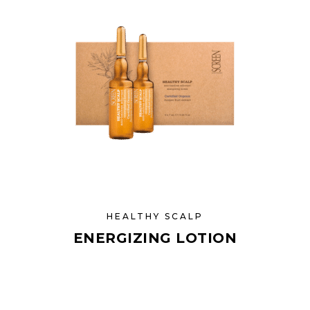
HEALTHY SCALP
ENERGIZING LOTION