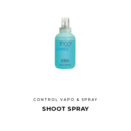
CONTROL VAPO & SPRAY
SHOOT SPRAY