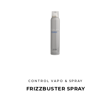
CONTROL VAPO & SPRAY
FRIZZBUSTER SPRAY