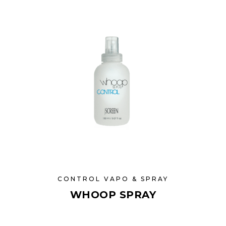
CONTROL VAPO & SPRAY
WHOOP SPRAY