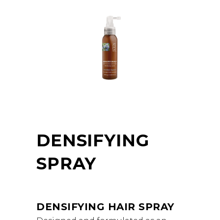
DENSIFYING
SPRAY
DENSIFYING HAIR SPRAY