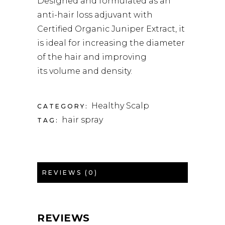
Designed and formulated as an
anti-hair loss adjuvant with
Certified Organic Juniper Extract, it
is ideal for increasing the diameter
of the hair and improving
its volume and density.
Healthy Scalp
CATEGORY:
hair spray
TAG:
REVIEWS (0)
REVIEWS