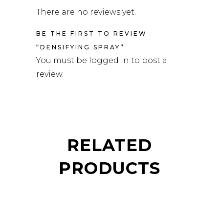
There are no reviews yet.
BE THE FIRST TO REVIEW
“DENSIFYING SPRAY”
You must be
logged in
to post a
review.
RELATED
PRODUCTS