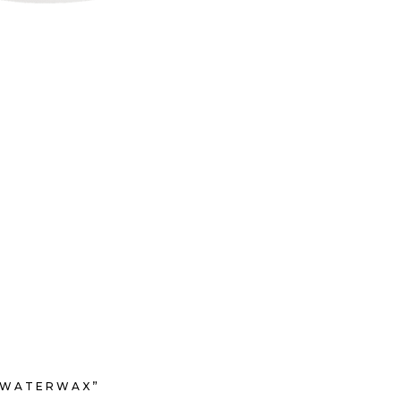
’ WATERWAX”