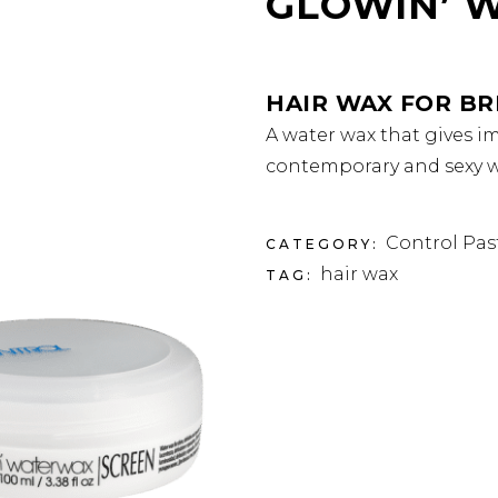
GLOWIN’ 
HAIR WAX FOR BR
A water wax that gives im
contemporary and sexy we
Control Pas
CATEGORY:
hair wax
TAG: