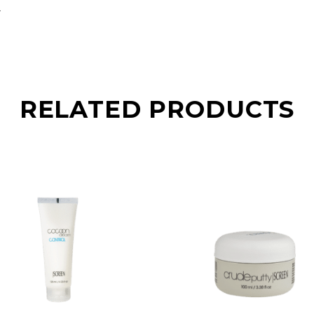
.
RELATED PRODUCTS