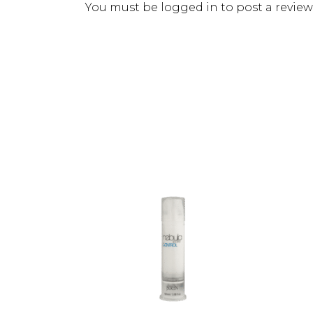
You must be
logged in
to post a review