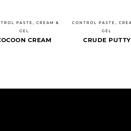
TROL PASTE, CREAM &
CONTROL PASTE, CRE
GEL
GEL
COCOON CREAM
CRUDE PUTTY