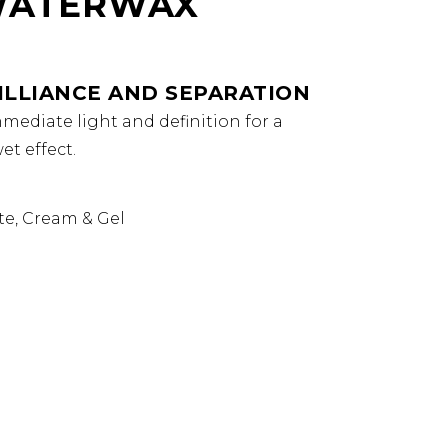
WATERWAX
ILLIANCE AND SEPARATION
mediate light and definition for a
t effect.
te, Cream & Gel