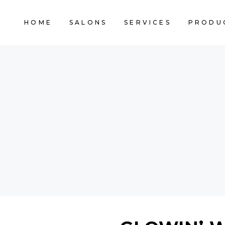
HOME
SALONS
SERVICES
PRODU