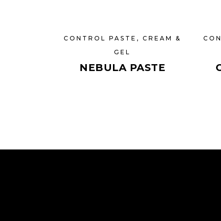
CONTROL PASTE, CREAM &
CON
GEL
NEBULA PASTE