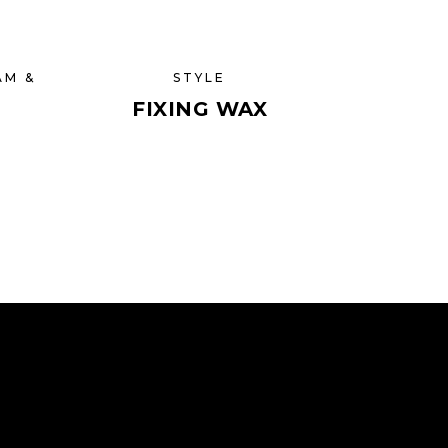
AM &
STYLE
FIXING WAX