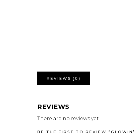
REVIEWS (0)
REVIEWS
There are no reviews yet.
BE THE FIRST TO REVIEW “GLOWIN