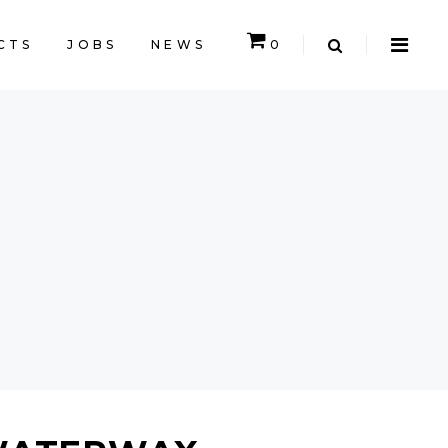
CTS
JOBS
NEWS
0
CART IS EMPTY.