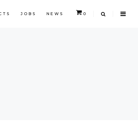
CTS
JOBS
NEWS
0
CART IS EMPTY.