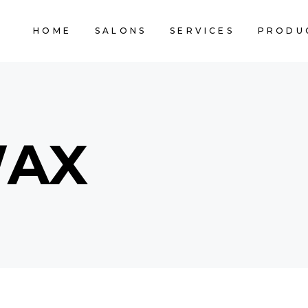
HOME
SALONS
SERVICES
PRODU
WAX