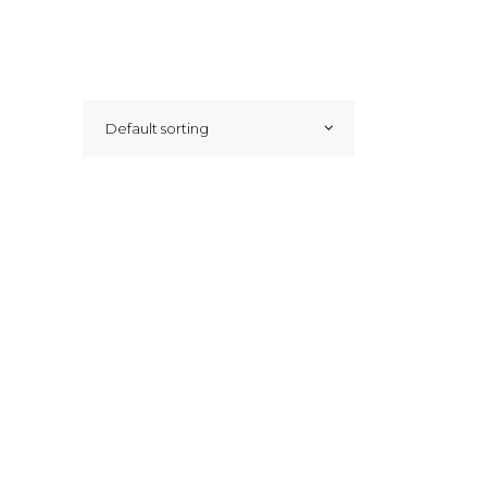
Default sorting