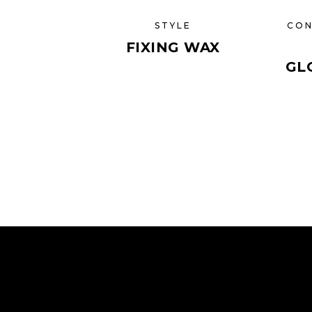
STYLE
CON
FIXING WAX
GL