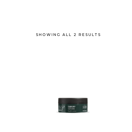
SHOWING ALL 2 RESULTS