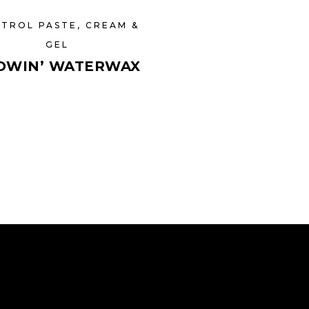
TROL PASTE, CREAM &
GEL
OWIN’ WATERWAX