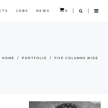
CTS
JOBS
NEWS
0
CART IS EMPTY.
HOME
/
PORTFOLIO
/
FIVE COLUMNS WIDE