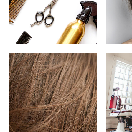
HAIRSTYLE
TAIL
HAIR PRODUCTS