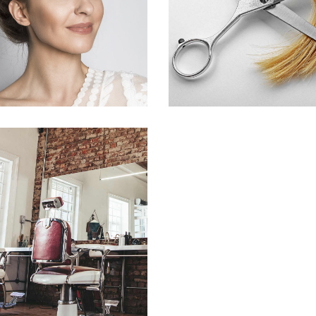
HAIR PRODUCTS
HAIR PRODUCT
BOB
HAIR PRODUCTS