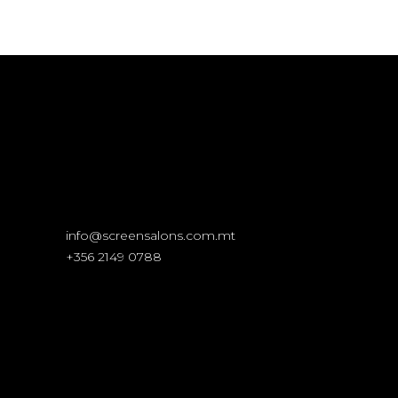
info@screensalons.com.mt
+356 2149 0788