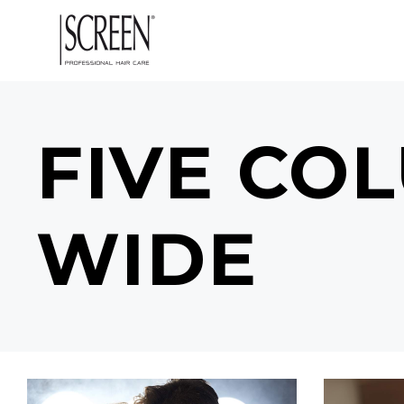
FIVE CO
WIDE