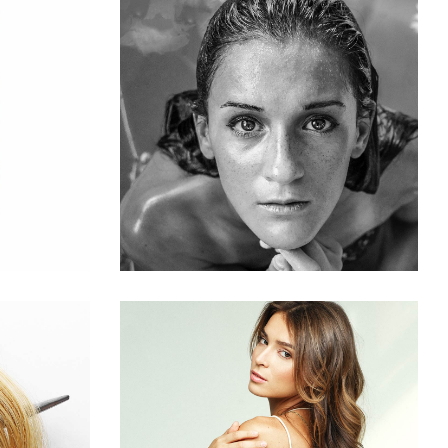
S
KERATIN
HAIRSTYLE
S
PIXIE