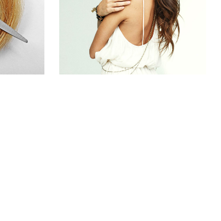
S
HAIR PRODUCTS