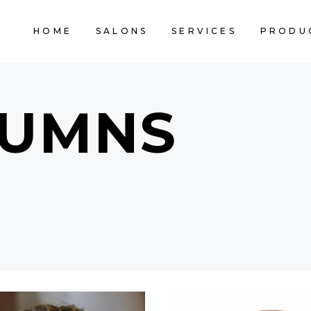
HOME
SALONS
SERVICES
PRODU
LUMNS