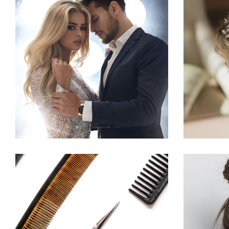
COLORS
HAIRSTYLE
CURLS