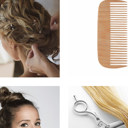
BRAIDS
SHADE
HAIRSTYLE
HAIRSTYLE
SOMBRE
WAVE