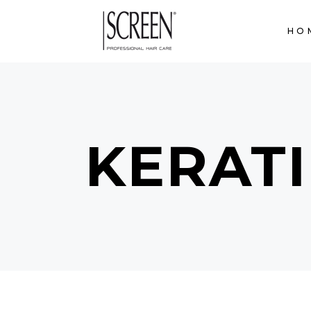
HO
KERAT