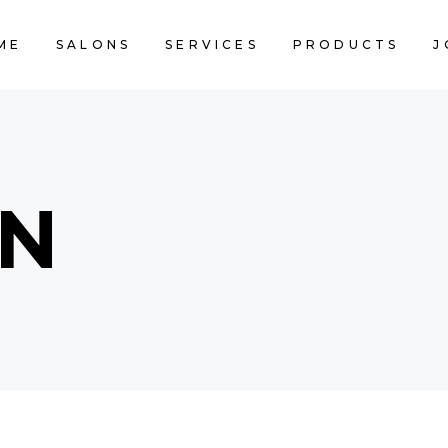
ME
SALONS
SERVICES
PRODUCTS
J
CART IS 
IN