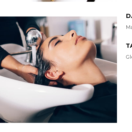
D
Ma
T
Gl