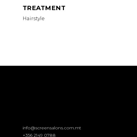
TREATMENT
Hairstyle
info@screensalons.com.mt
+356 2149 0788