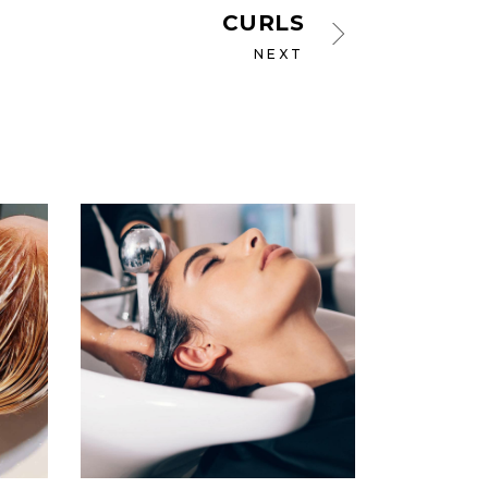
CURLS
NEXT