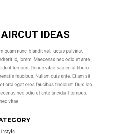
AIRCUT IDEAS
 quam nunc, blandit vel, luctus pulvinar,
ndrerit id, lorem. Maecenas nec odio et ante
ncidunt tempus. Donec vitae sapien ut libero
enatis faucibus. Nullam quis ante. Etiam sit
t orci eget eros faucibus tincidunt. Duis leo.
ecenas nec odio et ante tincidunt tempus.
nec vitae.
ATEGORY
irstyle