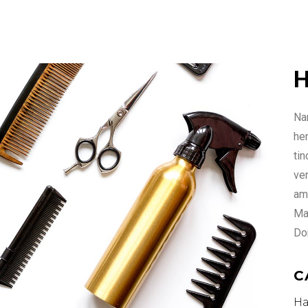
H
Nam
he
ti
ven
ame
Ma
Do
C
Ha