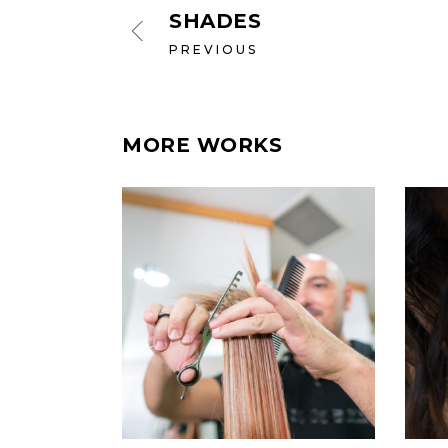
SHADES
PREVIOUS
MORE WORKS