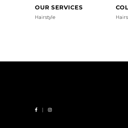
OUR SERVICES
CO
Hairstyle
Hairs