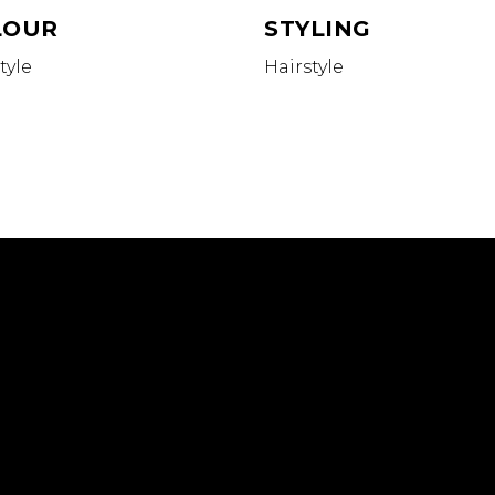
LOUR
STYLING
tyle
Hairstyle