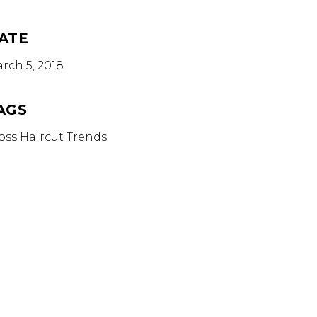
ATE
rch 5, 2018
AGS
oss
Haircut
Trends