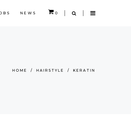
OBS
NEWS
0
EMPTY.
HOME
/
HAIRSTYLE
/
KERATIN