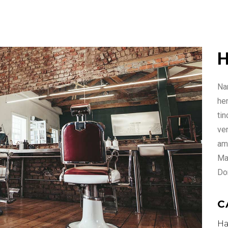
H
Nam
he
ti
ven
ame
Ma
Do
C
Ha