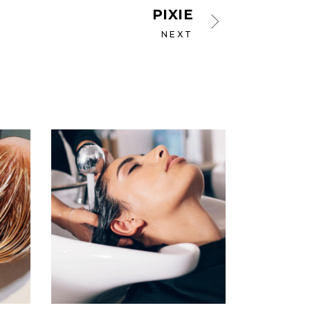
PIXIE
NEXT