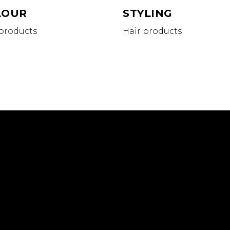
LOUR
STYLING
 products
Hair products