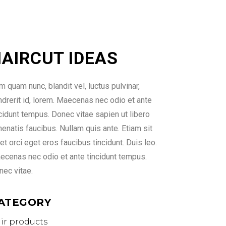
AIRCUT IDEAS
 quam nunc, blandit vel, luctus pulvinar,
ndrerit id, lorem. Maecenas nec odio et ante
ncidunt tempus. Donec vitae sapien ut libero
enatis faucibus. Nullam quis ante. Etiam sit
t orci eget eros faucibus tincidunt. Duis leo.
ecenas nec odio et ante tincidunt tempus.
nec vitae.
ATEGORY
ir products