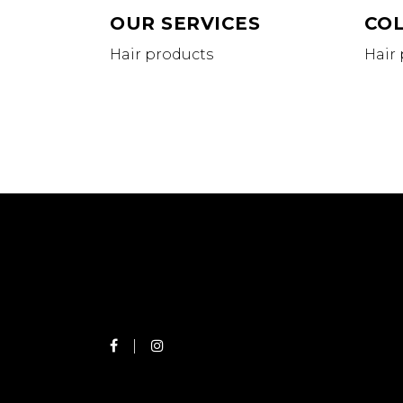
OUR SERVICES
CO
Hair products
Hair