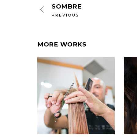
SOMBRE
PREVIOUS
MORE WORKS