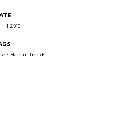
ATE
ril 1, 2018
AGS
lors
Haircut
Trends