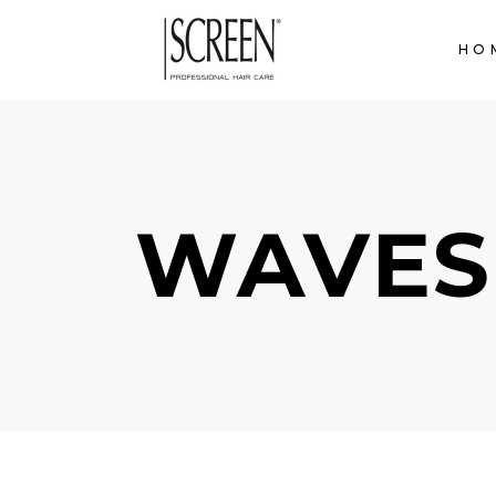
HO
WAVES