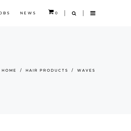
OBS
NEWS
0
EMPTY.
HOME
/
HAIR PRODUCTS
/
WAVES