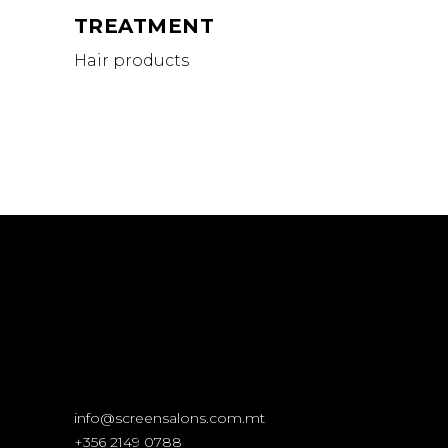
TREATMENT
Hair products
info@screensalons.com.mt
+356 2149 0788