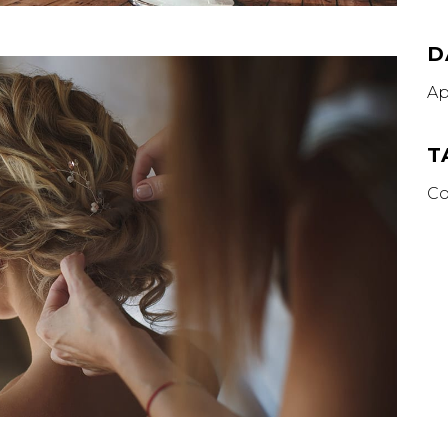
D
Ap
T
Co