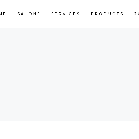
ME
SALONS
SERVICES
PRODUCTS
J
CART IS 