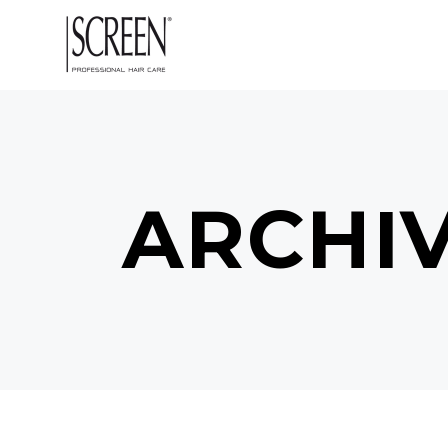
ARCHI