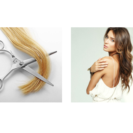
WAVES
PIXIE
HAIR PRODUCTS
HAIR PRODUCTS