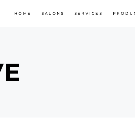
HOME
SALONS
SERVICES
PRODU
VE