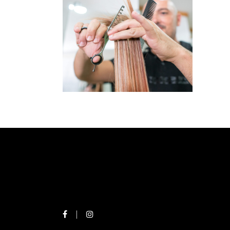
OUR
SERVICES
SERVICES