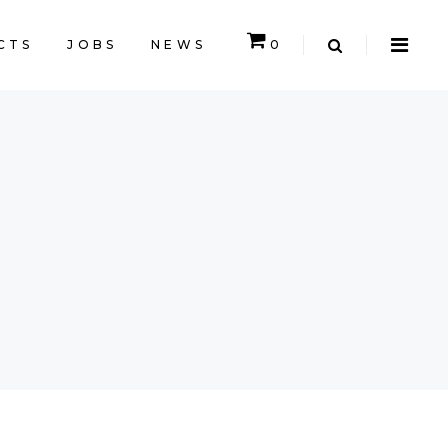
CTS
JOBS
NEWS
0
CART IS EMPTY.