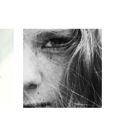
CUT
COLORING