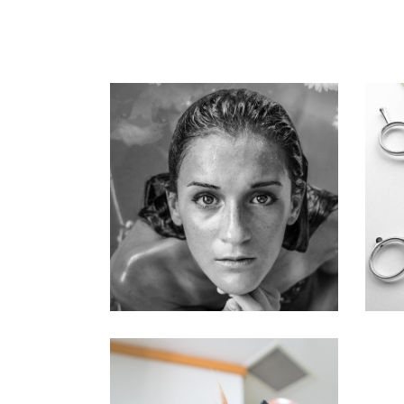
KERATIN
HAIRSTYLE