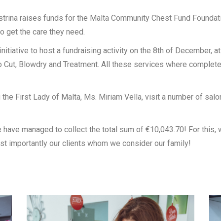
strina raises funds for the Malta Community Chest Fund Foundat
o get the care they need.
nitiative to host a fundraising activity on the 8th of December, a
 Cut, Blowdry and Treatment. All these services where completed
 the First Lady of Malta, Ms. Miriam Vella, visit a number of sal
e have managed to collect the total sum of €10,043.70! For this, 
st importantly our clients whom we consider our family!