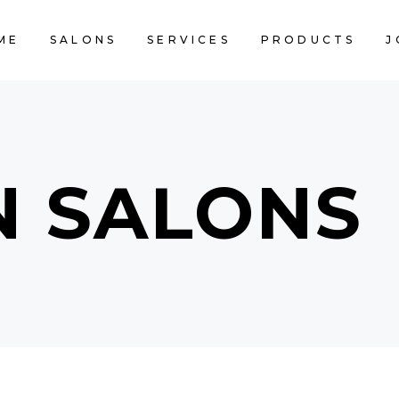
ME
SALONS
SERVICES
PRODUCTS
J
CART IS 
N SALONS