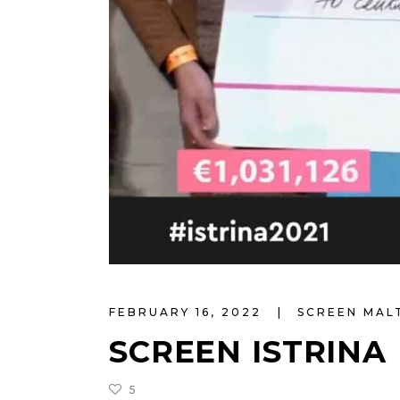
FEBRUARY 16, 2022
SCREEN MA
SCREEN ISTRINA
5