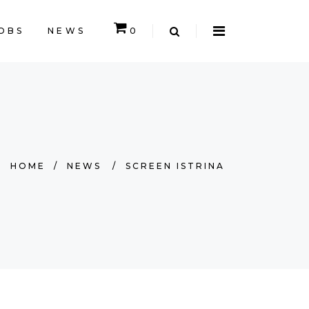
OBS
NEWS
0
EMPTY.
HOME
/
NEWS
/
SCREEN ISTRINA