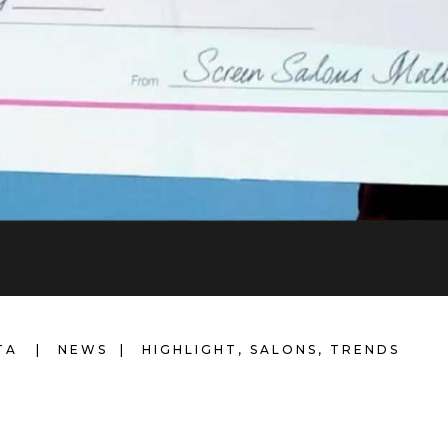
LTA
NEWS
HIGHLIGHT
,
SALONS
,
TRENDS