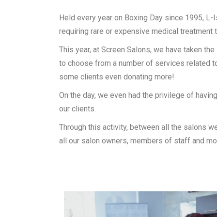
Held every year on Boxing Day since 1995, L-I
requiring rare or expensive medical treatment t
This year, at Screen Salons, we have taken the i
to choose from a number of services related to
some clients even donating more!
On the day, we even had the privilege of having
our clients.
Through this activity, between all the salons w
all our salon owners, members of staff and mo