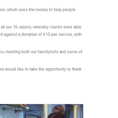
ion, which uses the money to help people
t all our 16 salons, whereby clients were able
 against a donation of €10 per service, with
ons, meeting both our hairstylists and some of
we would like to take the opportunity to thank