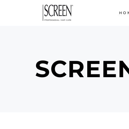
HO
SCREE