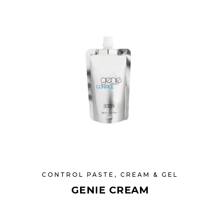
CONTROL PASTE, CREAM & GEL
GENIE CREAM