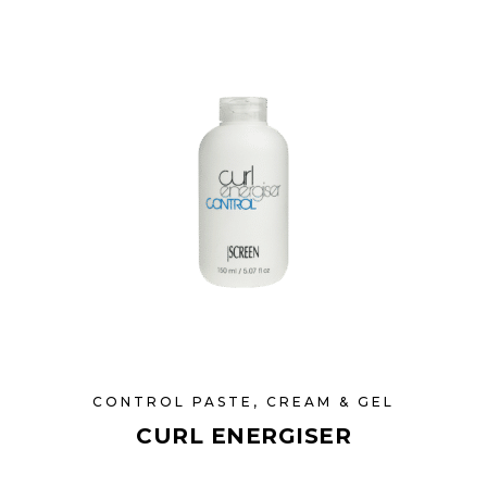
CONTROL PASTE, CREAM & GEL
CURL ENERGISER