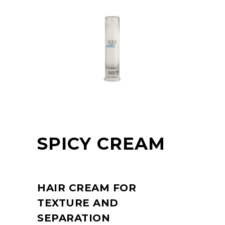
SPICY CREAM
HAIR CREAM FOR
TEXTURE AND
SEPARATION