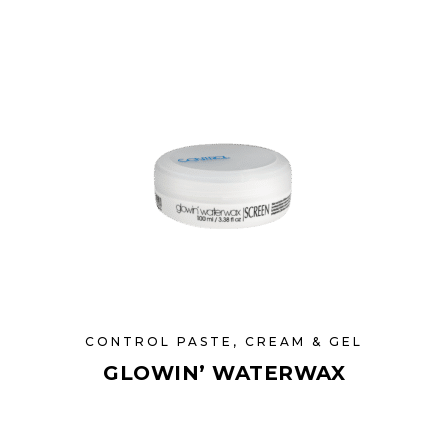
CONTROL PASTE, CREAM & GEL
GLOWIN’ WATERWAX