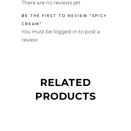
There are no reviews yet.
BE THE FIRST TO REVIEW “SPICY
CREAM”
You must be
logged in
to post a
review.
RELATED
PRODUCTS