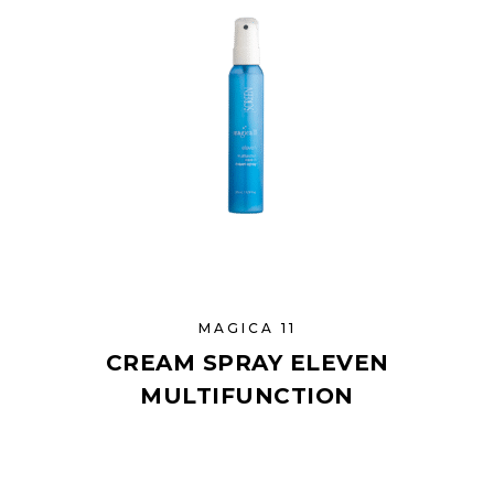
MAGICA 11
CREAM SPRAY ELEVEN
MULTIFUNCTION