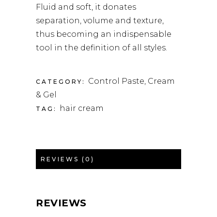
Fluid and soft, it donates
separation, volume and texture,
thus becoming an indispensable
tool in the definition of all styles.
Control Paste, Cream
CATEGORY:
& Gel
hair cream
TAG:
REVIEWS (0)
REVIEWS