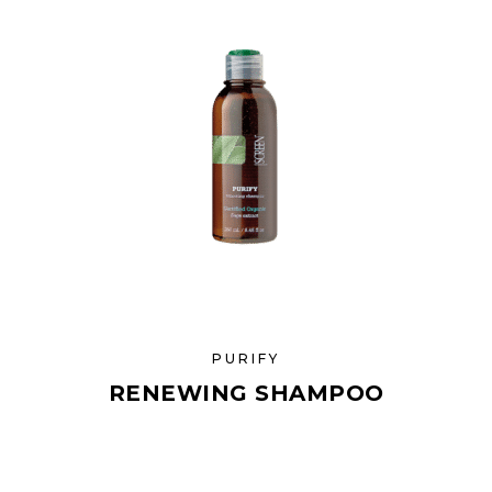
PURIFY
RENEWING SHAMPOO