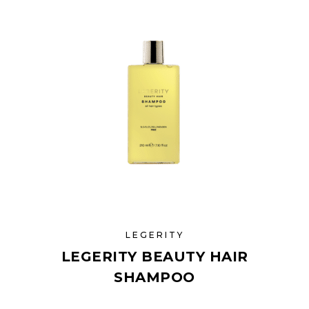
LEGERITY
LEGERITY BEAUTY HAIR
SHAMPOO