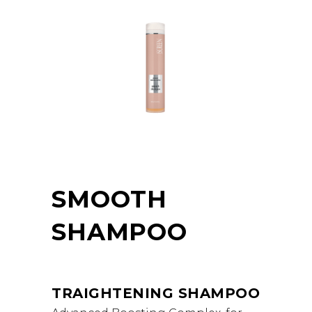
SMOOTH
SHAMPOO
TRAIGHTENING SHAMPOO