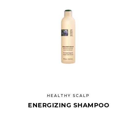
HEALTHY SCALP
ENERGIZING SHAMPOO