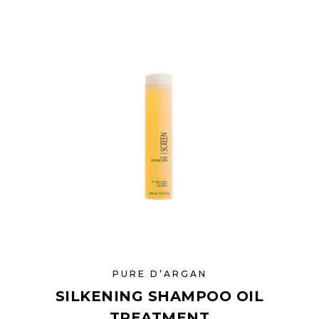
PURE D’ARGAN
SILKENING SHAMPOO OIL
TREATMENT