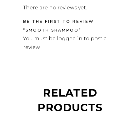
There are no reviews yet.
BE THE FIRST TO REVIEW
“SMOOTH SHAMPOO”
You must be
logged in
to post a
review.
RELATED
PRODUCTS