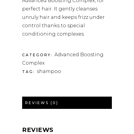
Advanced Boosting Complex, for
perfect hair. It gently cleanses
unruly hair and keeps frizz under
control thanks to special
conditioning complexes.
Advanced Boosting
CATEGORY:
Complex
shampoo
TAG:
REVIEWS (0)
REVIEWS