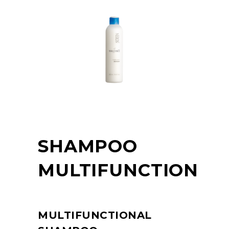
SHAMPOO
MULTIFUNCTION
MULTIFUNCTIONAL