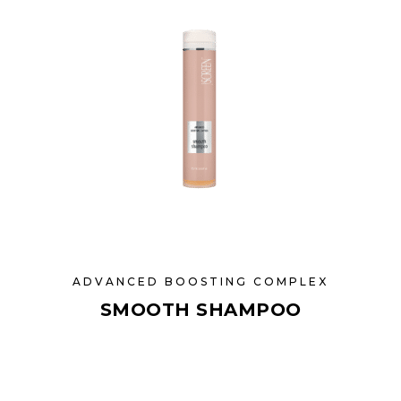
ADVANCED BOOSTING COMPLEX
SMOOTH SHAMPOO