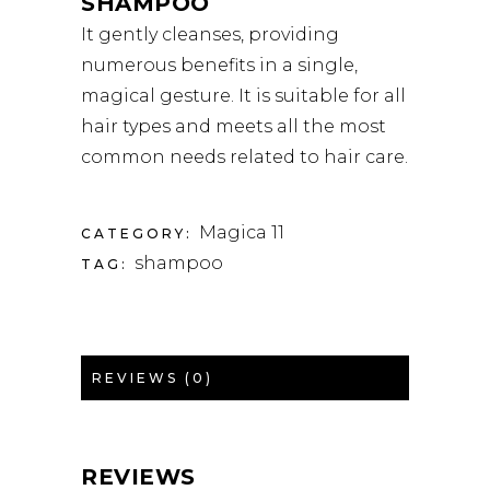
SHAMPOO
It gently cleanses, providing
numerous benefits in a single,
magical gesture. It is suitable for all
hair types and meets all the most
common needs related to hair care.
Magica 11
CATEGORY:
shampoo
TAG:
REVIEWS (0)
REVIEWS