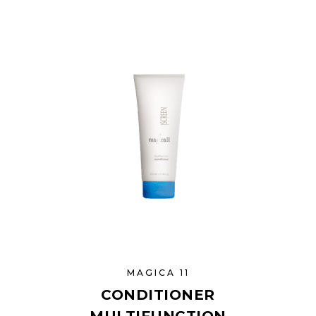
MAGICA 11
CONDITIONER