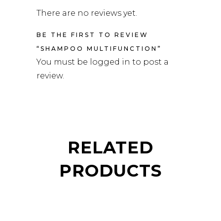
There are no reviews yet.
BE THE FIRST TO REVIEW
“SHAMPOO MULTIFUNCTION”
You must be
logged in
to post a
review.
RELATED
PRODUCTS