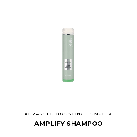
ADVANCED BOOSTING COMPLEX
AMPLIFY SHAMPOO