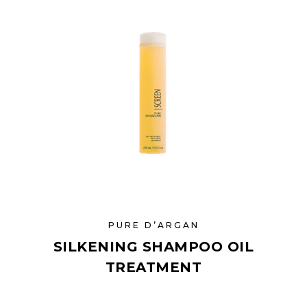
PURE D’ARGAN
SILKENING SHAMPOO OIL
TREATMENT