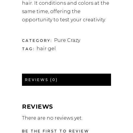
hair. It conditions and colors at the
same time, offering the
opportunity to test your creativity.
Pure Crazy
CATEGORY:
hair gel
TAG:
REVIEWS (0)
REVIEWS
There are no reviews yet.
BE THE FIRST TO REVIEW