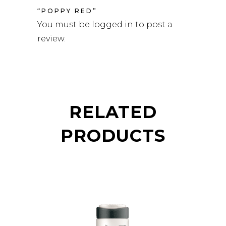
“POPPY RED”
You must be
logged in
to post a
review.
RELATED
PRODUCTS