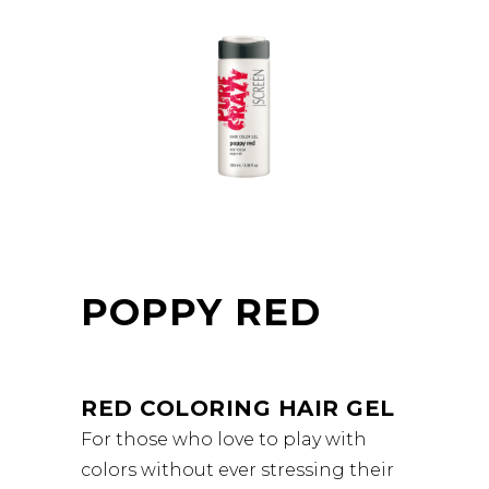
POPPY RED
RED COLORING HAIR GEL
For those who love to play with
colors without ever stressing their