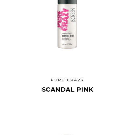
PURE CRAZY
SCANDAL PINK