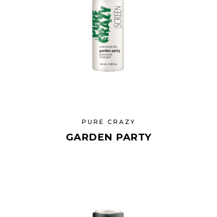
PURE CRAZY
GARDEN PARTY