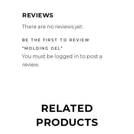
REVIEWS
There are no reviews yet.
BE THE FIRST TO REVIEW
“MOLDING GEL”
You must be
logged in
to post a
review.
RELATED
PRODUCTS