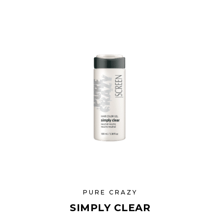
PURE CRAZY
SIMPLY CLEAR