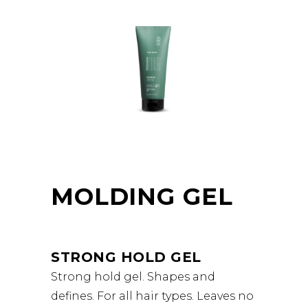
MOLDING GEL
STRONG HOLD GEL
Strong hold gel. Shapes and
defines. For all hair types. Leaves no