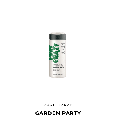
PURE CRAZY
GARDEN PARTY