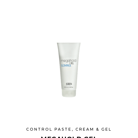
CONTROL PASTE, CREAM & GEL