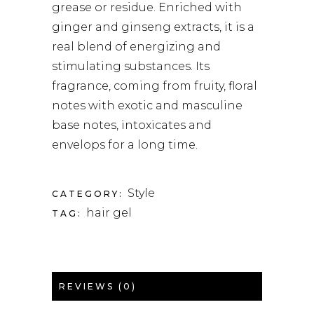
grease or residue. Enriched with
ginger and ginseng extracts, it is a
real blend of energizing and
stimulating substances. Its
fragrance, coming from fruity, floral
notes with exotic and masculine
base notes, intoxicates and
envelops for a long time.
Style
CATEGORY:
hair gel
TAG:
REVIEWS (0)