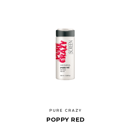
PURE CRAZY
POPPY RED