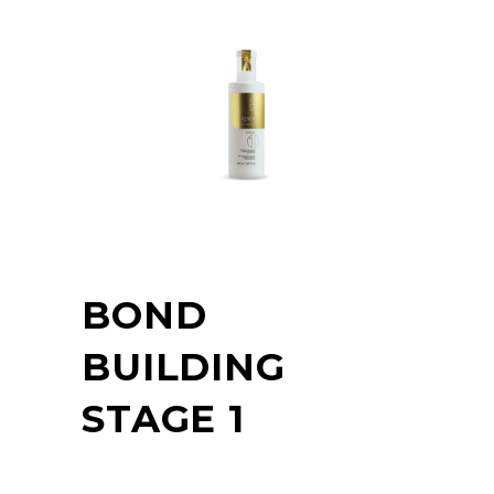
BOND
BUILDING
STAGE 1