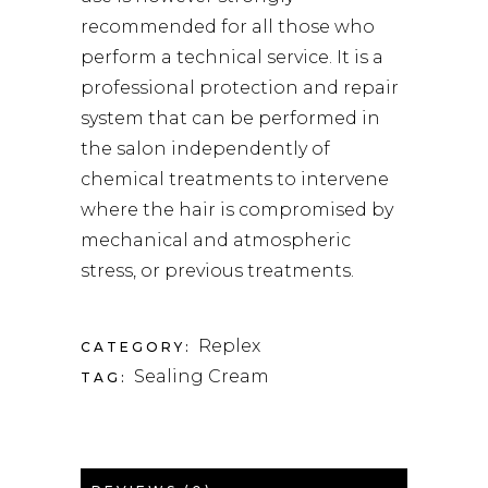
recommended for all those who
perform a technical service. It is a
professional protection and repair
system that can be performed in
the salon independently of
chemical treatments to intervene
where the hair is compromised by
mechanical and atmospheric
stress, or previous treatments.
Replex
CATEGORY:
Sealing Cream
TAG: