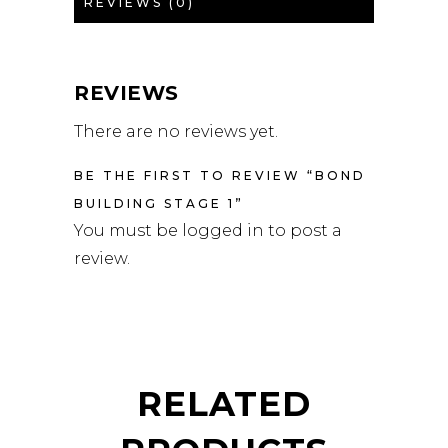
REVIEWS (0)
REVIEWS
There are no reviews yet.
BE THE FIRST TO REVIEW “BOND
BUILDING STAGE 1”
You must be
logged in
to post a
review.
RELATED