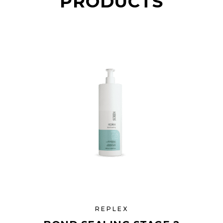
PRODUCTS
REPLEX