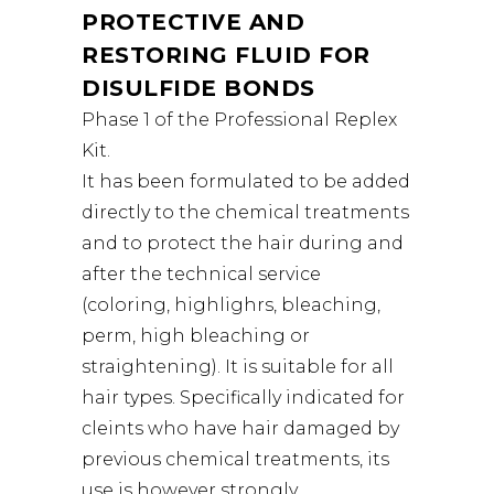
PROTECTIVE AND
RESTORING FLUID FOR
DISULFIDE BONDS
Phase 1 of the Professional Replex
Kit.
It has been formulated to be added
directly to the chemical treatments
and to protect the hair during and
after the technical service
(coloring, highlighrs, bleaching,
perm, high bleaching or
straightening). It is suitable for all
hair types. Specifically indicated for
cleints who have hair damaged by
previous chemical treatments, its
use is however strongly