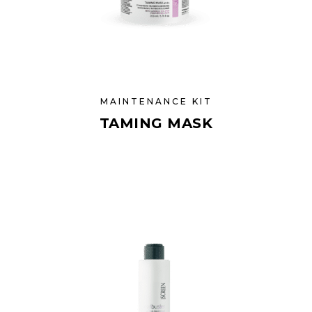
MAINTENANCE KIT
TAMING MASK