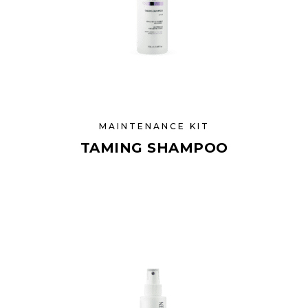
MAINTENANCE KIT
TAMING SHAMPOO