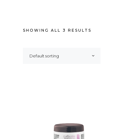
SHOWING ALL 3 RESULTS
Default sorting