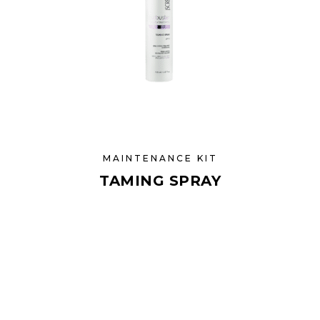
MAINTENANCE KIT
TAMING SPRAY