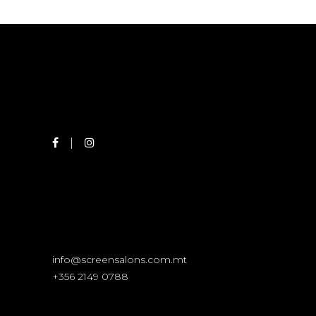
info@screensalons.com.mt
+356 2149 0788