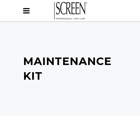
MAINTENANCE
KIT