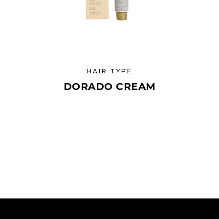
HAIR TYPE
DORADO CREAM