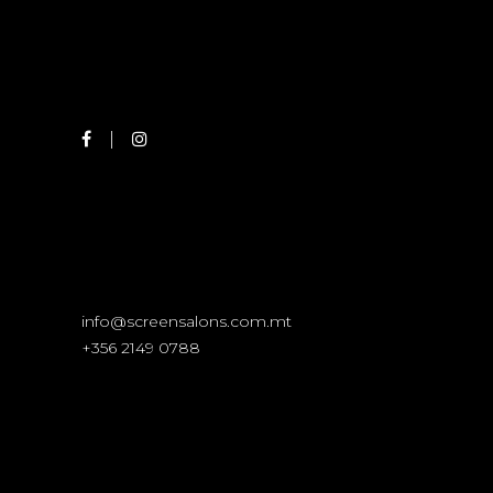
info@screensalons.com.mt
+356 2149 0788