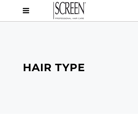
HAIR TYPE