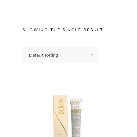
SHOWING THE SINGLE RESULT
Default sorting