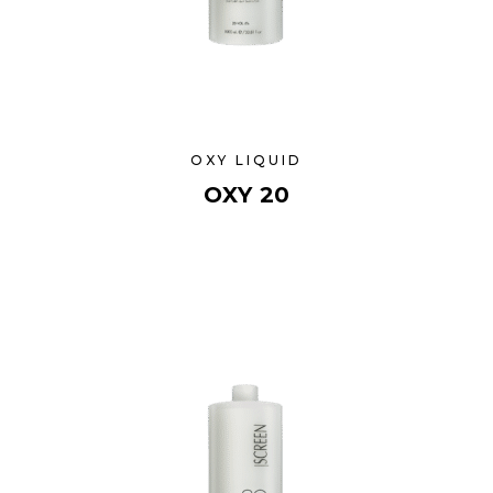
OXY LIQUID
OXY 20