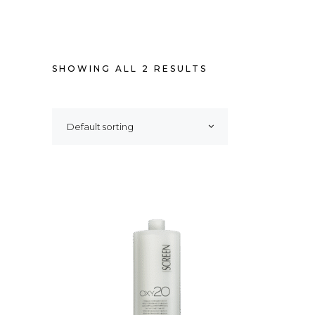
SHOWING ALL 2 RESULTS
Default sorting