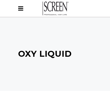
OXY LIQUID