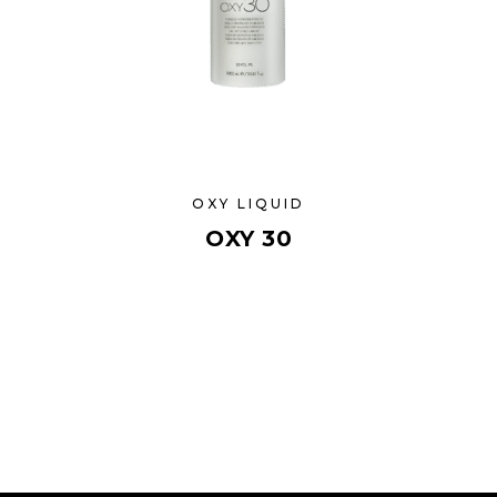
OXY LIQUID
OXY 30