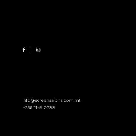
info@screensalons.com.mt
+356 2149 0788