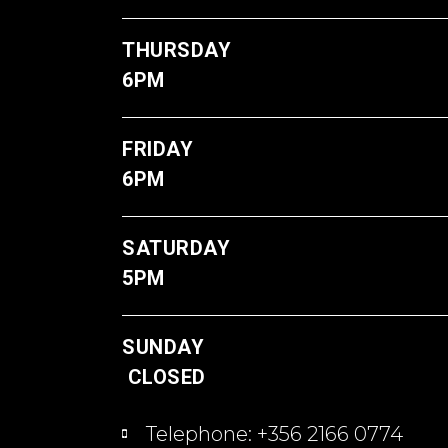
THUR
6PM
FRI
6PM
SATU
5PM
S
CLOSED
Telephone: +356 2166 0774