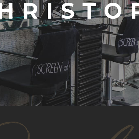
CHRISTO