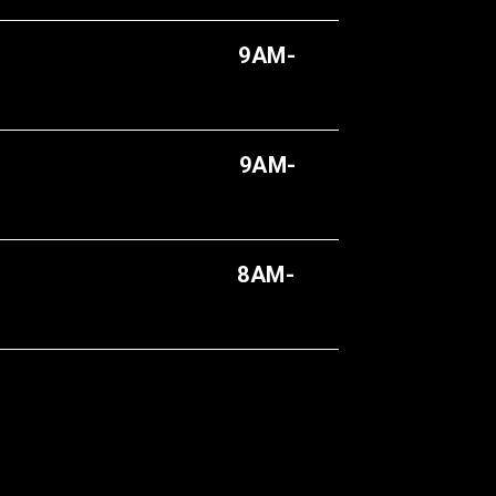
9AM-
AM-
8AM-
AY