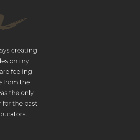
a
ays creating
iles on my
are feeling
te from the
was the only
 for the past
ducators.