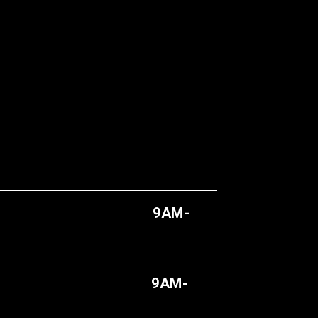
AY
9AM-
AY
9AM-