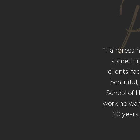
“Hairdressi
something
clients’ f
beautiful,
School of H
work he want
20 years