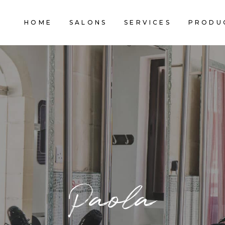
HOME
SALONS
SERVICES
PRODU
Paola