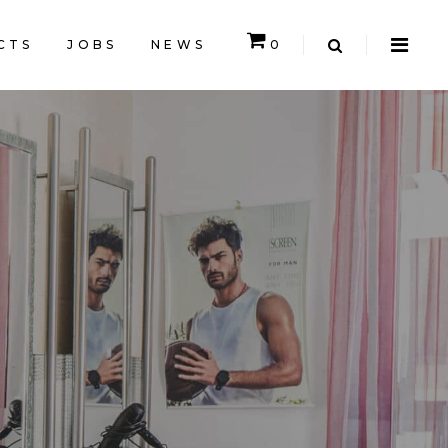
CTS
JOBS
NEWS
0
CART IS EMPTY.