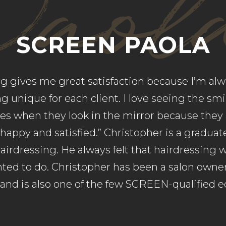
Paol
SCREEN PAOLA
ng gives me great satisfaction because I’m alw
 unique for each client. I love seeing the sm
aces when they look in the mirror because they 
 happy and satisfied.” Christopher is a gradua
airdressing. He always felt that hairdressing 
ed to do. Christopher has been a salon owner
 and is also one of the few SCREEN-qualified e