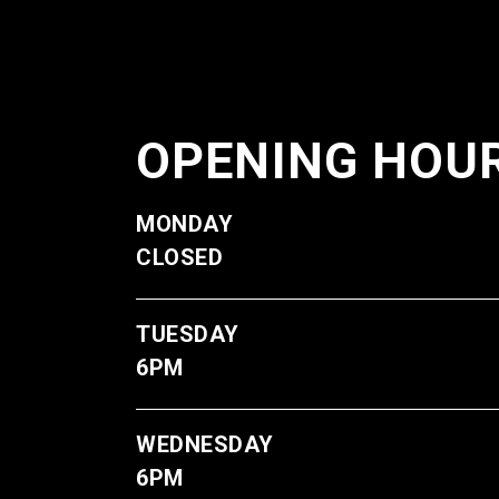
OPENING HOU
M
CLOSED
TUE
6PM
WE
6PM